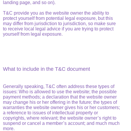
landing page, and so on).
T&C provide you as the website owner the ability to
protect yourself from potential legal exposure, but this
may differ from jurisdiction to jurisdiction, so make sure
to receive local legal advice if you are trying to protect
yourself from legal exposure.
What to include in the T&C document
Generally speaking, T&C often address these types of
issues: Who is allowed to use the website; the possible
payment methods; a declaration that the website owner
may change his or her offering in the future; the types of
warranties the website owner gives his or her customers;
a reference to issues of intellectual property or
copyrights, where relevant; the website owner’s right to
suspend or cancel a member’s account; and much much
more.