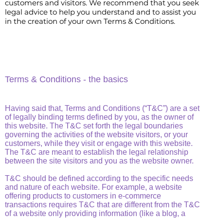
customers and visitors. We recommend that you seek
legal advice to help you understand and to assist you
in the creation of your own Terms & Conditions.
Terms & Conditions - the basics
Having said that, Terms and Conditions (“T&C”) are a set
of legally binding terms defined by you, as the owner of
this website. The T&C set forth the legal boundaries
governing the activities of the website visitors, or your
customers, while they visit or engage with this website.
The T&C are meant to establish the legal relationship
between the site visitors and you as the website owner.
T&C should be defined according to the specific needs
and nature of each website. For example, a website
offering products to customers in e-commerce
transactions requires T&C that are different from the T&C
of a website only providing information (like a blog, a