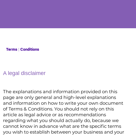
Terms & Conditions
A legal disclaimer
The explanations and information provided on this
page are only general and high-level explanations
and information on how to write your own document
of Terms & Conditions. You should not rely on this
article as legal advice or as recommendations
regarding what you should actually do, because we
cannot know in advance what are the specific terms
you wish to establish between your business and your